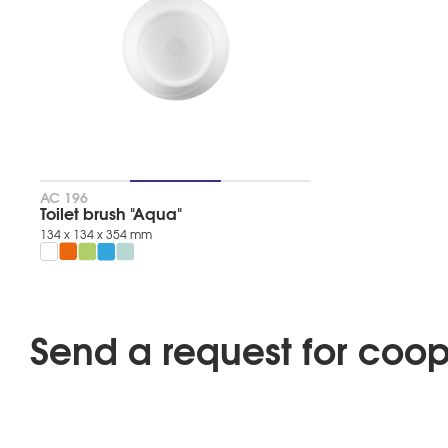
salad
tangerine
blue
lagoon
mint
SERIA
AQUA
АС 196
Product
Toilet brush "Aqua"
type
134 х 134 х 354 mm
012FDF4A676C75ACE0EB152308D0997D
TAGS
Send a request for coop
Popular