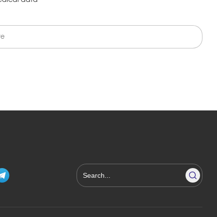
edical data