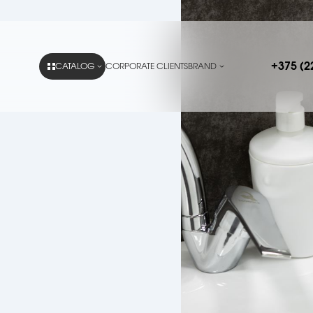
+375 (2
CATALOG
CORPORATE CLIENTS
BRAND