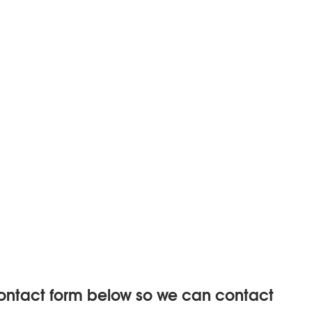
 contact form below so we can contact