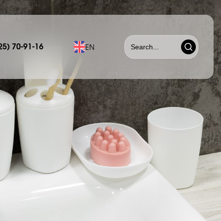
25) 70-91-16
EN