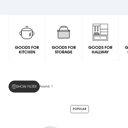
GOODS FOR
GOODS FOR
GOODS FOR
G
KITCHEN
STORAGE
HALLWAY
SHOW FILTER
Found:
1
POPULAR
Colors
snow-
white