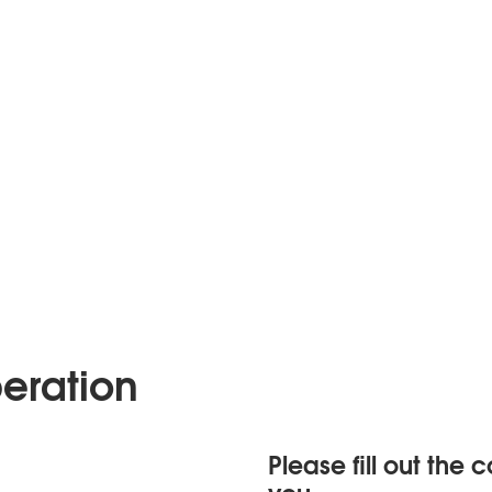
eration
Please fill out the