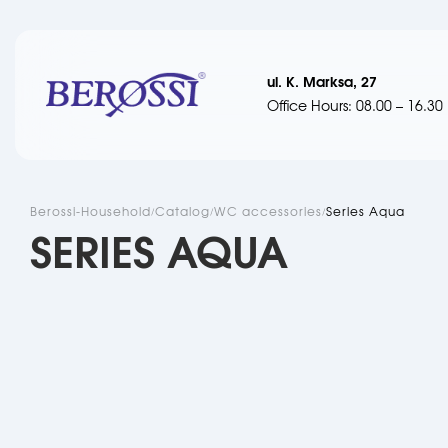
ul. K. Marksa, 27
Office Hours: 08.00 – 16.30
Berossi-Household
Catalog
WC accessories
Series Aqua
SERIES AQUA