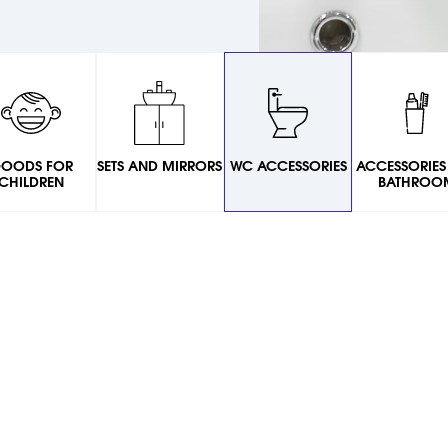
OODS FOR
SETS AND MIRRORS
WC ACCESSORIES
ACCESSORIES
CHILDREN
BATHROO