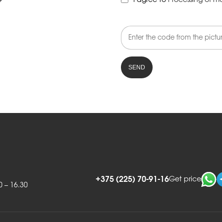
I agree to
Processing of m
+375 (225) 70-91-16
Get price
0 – 16.30