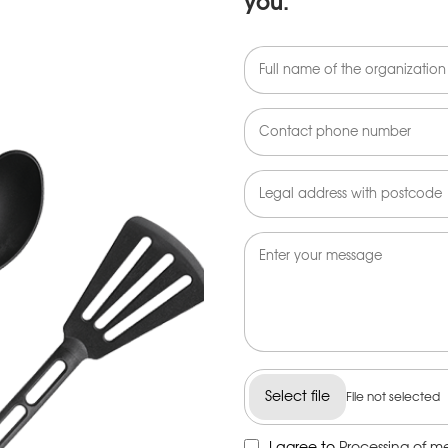
you.
Select file
File not selected