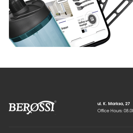
ul. K. Marksa, 27
Office Hours: 08.0