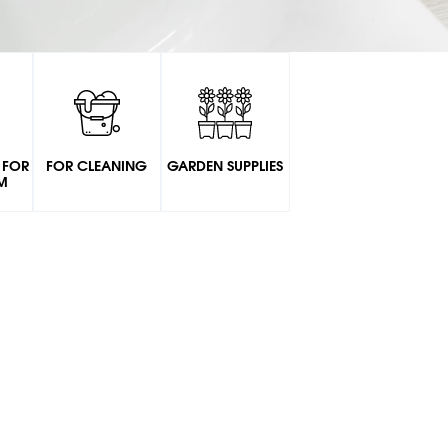
 FOR
FOR CLEANING
GARDEN SUPPLIES
M