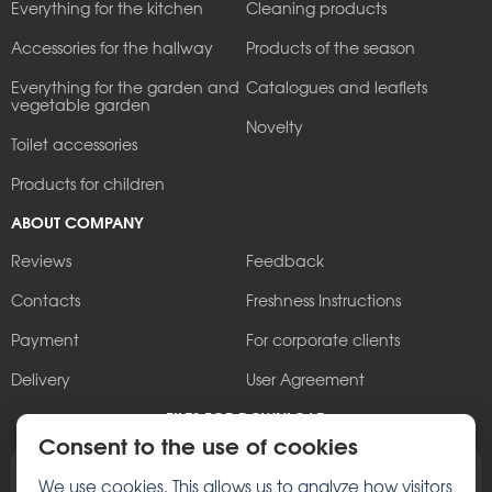
Everything for the kitchen
Cleaning products
Accessories for the hallway
Products of the season
Everything for the garden and
Catalogues and leaflets
vegetable garden
Novelty
Toilet accessories
Products for children
ABOUT COMPANY
Reviews
Feedback
Contacts
Freshness Instructions
Payment
For corporate clients
Delivery
User Agreement
FILES FOR DOWNLOAD
Consent to the use of cookies
Browse the Berossi brochure
We use cookies. This allows us to analyze how visitors