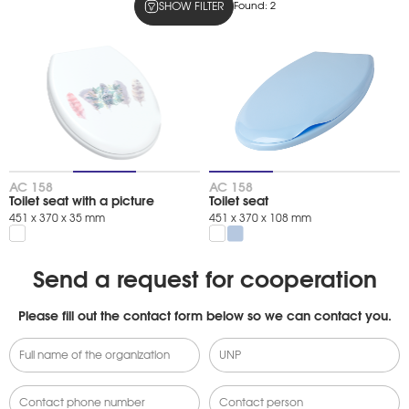
SHOW FILTER
Found:
2
Colors
snow-white
light blue
Product type
09611DBCCFC67FF1B0A160C62D2D9934
АС 158
АС 158
Toilet seat with a picture
Toilet seat
451 х 370 х 35 mm
451 х 370 х 108 mm
Send a request for cooperation
Please fill out the contact form below so we can contact you.