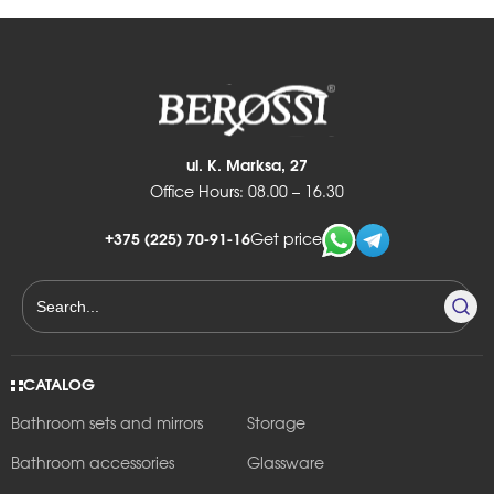
ul. K. Marksa, 27
Office Hours: 08.00 – 16.30
+375 (225) 70-91-16
Get price
CATALOG
Bathroom sets and mirrors
Storage
Bathroom accessories
Glassware