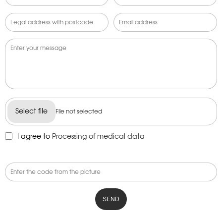
Select file
File not selected
I agree to
Processing of medical data