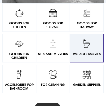
GOODS FOR
GOODS FOR
GOODS FOR
KITCHEN
STORAGE
HALLWAY
GOODS FOR
SETS AND MIRRORS
WC ACCESSORIES
CHILDREN
ACCESSORIES FOR
FOR CLEANING
GARDEN SUPPLIES
BATHROOM