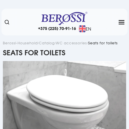
+375 (225) 70-91-16
EN
Berossi-Household
Catalog
WC accessories
Seats for toilets
SEATS FOR TOILETS